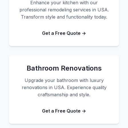
Enhance your kitchen with our
professional remodeling services in USA.
Transform style and functionality today.
Get a Free Quote →
Bathroom Renovations
Upgrade your bathroom with luxury
renovations in USA. Experience quality
craftsmanship and style.
Get a Free Quote →