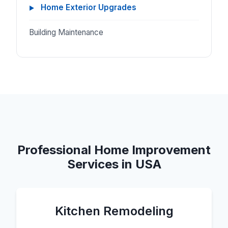
Home Exterior Upgrades
Building Maintenance
Professional Home Improvement
Services in USA
Kitchen Remodeling