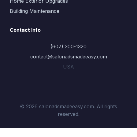
Home Exterior Upgrades
Building Maintenance
Contact Info
(607) 300-1320
contact@salonadsmadeeasy.com
USA
© 2026 salonadsmadeeasy.com. All rights
reserved.