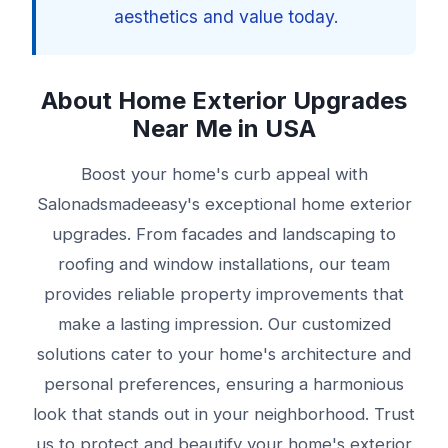
aesthetics and value today.
About Home Exterior Upgrades
Near Me in USA
Boost your home's curb appeal with
Salonadsmadeeasy's exceptional home exterior
upgrades. From facades and landscaping to
roofing and window installations, our team
provides reliable property improvements that
make a lasting impression. Our customized
solutions cater to your home's architecture and
personal preferences, ensuring a harmonious
look that stands out in your neighborhood. Trust
us to protect and beautify your home's exterior