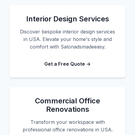
Interior Design Services
Discover bespoke interior design services
in USA. Elevate your home's style and
comfort with Salonadsmadeeasy.
Get a Free Quote →
Commercial Office
Renovations
Transform your workspace with
professional office renovations in USA.