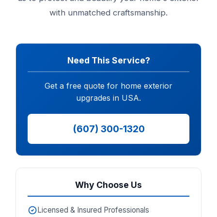
with unmatched craftsmanship.
Need This Service?
Get a free quote for home exterior
upgrades in USA.
(607) 300-1320
Why Choose Us
Licensed & Insured Professionals