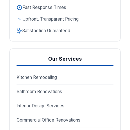
Fast Response Times
Upfront, Transparent Pricing
Satisfaction Guaranteed
Our Services
Kitchen Remodeling
Bathroom Renovations
Interior Design Services
Commercial Office Renovations