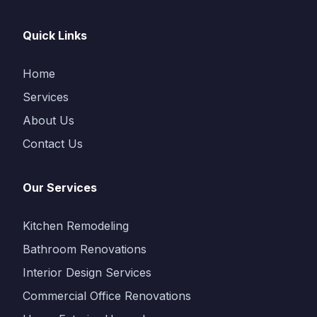
Quick Links
Home
Services
About Us
Contact Us
Our Services
Kitchen Remodeling
Bathroom Renovations
Interior Design Services
Commercial Office Renovations