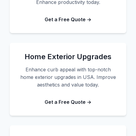
Enhance productivity today.
Get a Free Quote →
Home Exterior Upgrades
Enhance curb appeal with top-notch
home exterior upgrades in USA. Improve
aesthetics and value today.
Get a Free Quote →