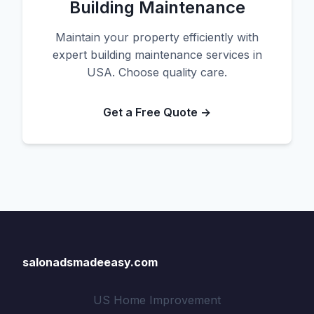
Building Maintenance
Maintain your property efficiently with
expert building maintenance services in
USA. Choose quality care.
Get a Free Quote →
salonadsmadeeasy.com
US Home Improvement