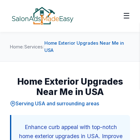
☰
Home Exterior Upgrades Near Me in
Home
/
Services
/
USA
Home Exterior Upgrades
Near Me in USA
Serving USA and surrounding areas
Enhance curb appeal with top-notch
home exterior upgrades in USA. Improve